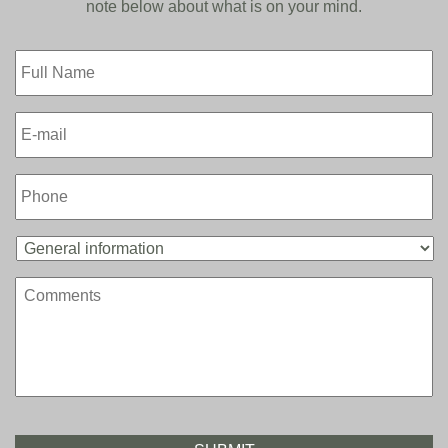
note below about what is on your mind.