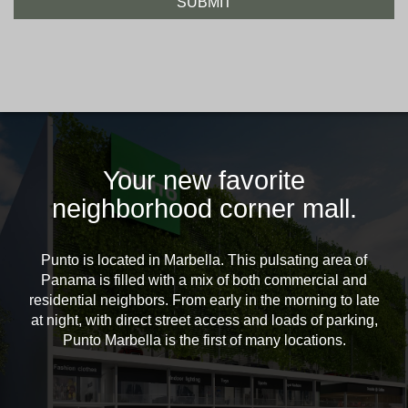
Your new favorite
neighborhood corner mall.
Punto is located in Marbella. This pulsating area of
Panama is filled with a mix of both commercial and
residential neighbors. From early in the morning to late
at night, with direct street access and loads of parking,
Punto Marbella is the first of many locations.