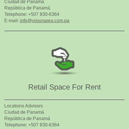
Ciudad de Panamá
República de Panamá
Telephone: +507 830-6364
E-mail:
info@visionarea.com.pa
Retail Space For Rent
Locations Advisors
Ciudad de Panamá
República de Panamá
Telephone: +507 830-6364