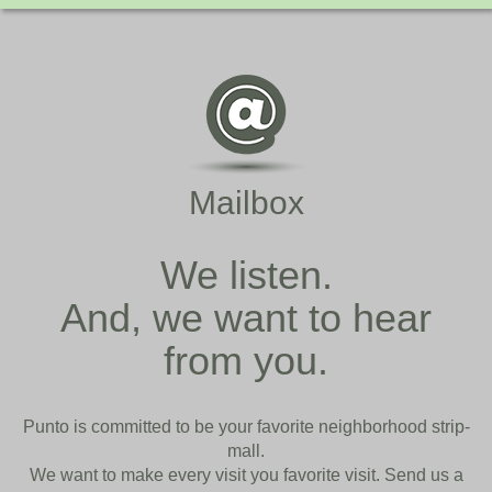
Mailbox
We listen.
And, we want to hear
from you.
Punto is committed to be your favorite neighborhood strip-
mall.
We want to make every visit you favorite visit. Send us a