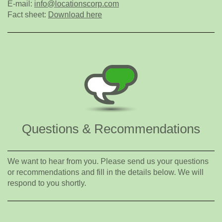
E-mail:
info@locationscorp.com
Fact sheet:
Download here
Questions & Recommendations
We want to hear from you. Please send us your questions
or recommendations and fill in the details below. We will
respond to you shortly.