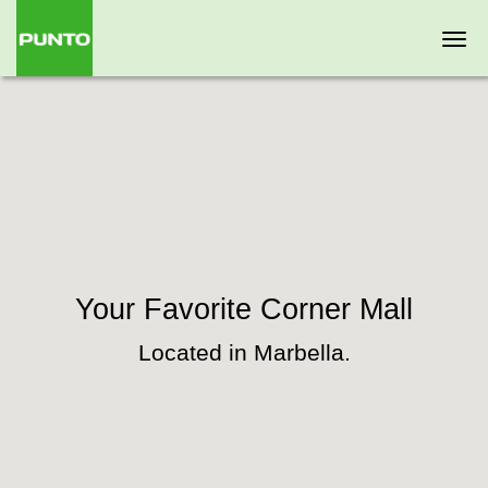
Togg
navi
Your Favorite Corner Mall
Located in Marbella.