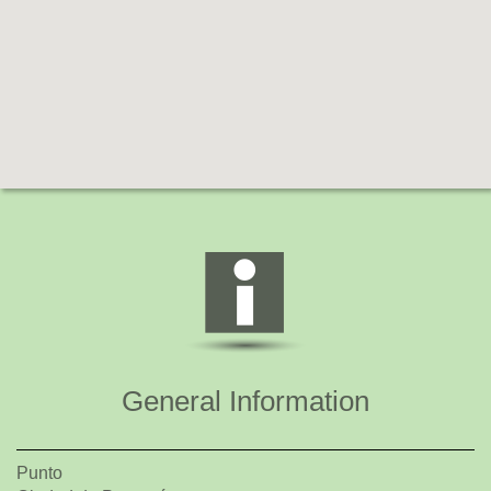
General Information
Punto